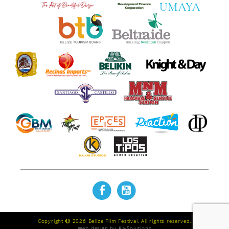
Copyright
2026 Belize Film Festival. All rights reserved.
Web design by
Ka-Solutions