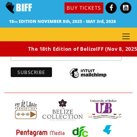
BUY TICKETS
Subscribe to our newsletter
*
indicates required
*
Email Address
The 18th Edition of BelizeIFF (Nov 8, 2025