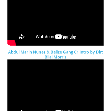
Abdul Marin Nunez & Belize Gang Cr Intro by Dir:
Bilal Morris