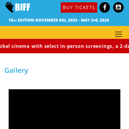
BUY TICKETS
al cinema with select in-person screenings, a 2-day a
Home
Gallery
Gallery