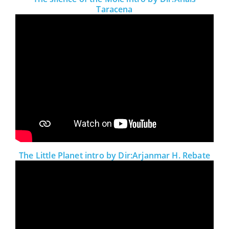
Taracena
The Little Planet intro by Dir:Arjanmar H. Rebate