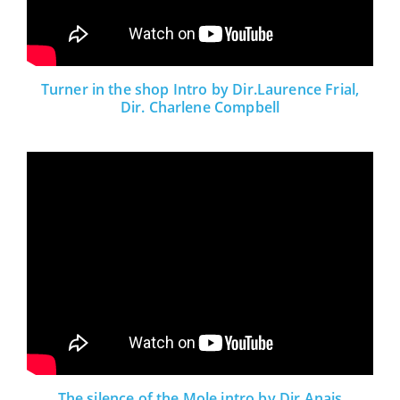
Turner in the shop Intro by Dir.Laurence Frial,
Dir. Charlene Compbell
The silence of the Mole intro by Dir.Anais