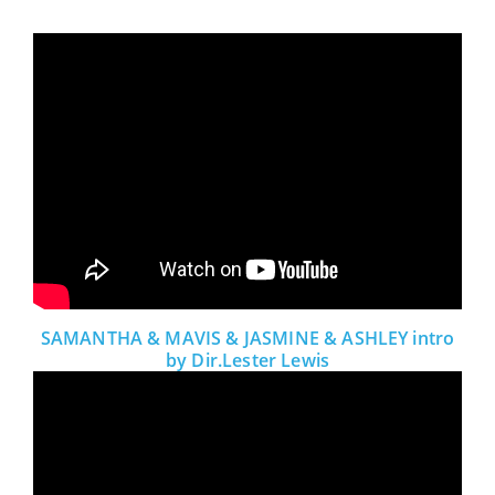
SAMANTHA & MAVIS & JASMINE & ASHLEY intro
by Dir.Lester Lewis