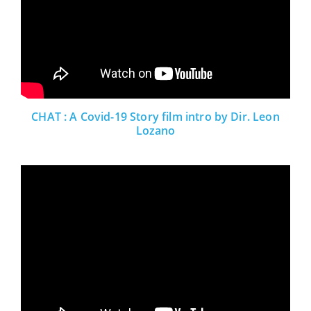
CHAT : A Covid-19 Story film intro by Dir. Leon
Lozano