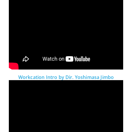
Workcation Intro by Dir. Yoshimasa Jimbo