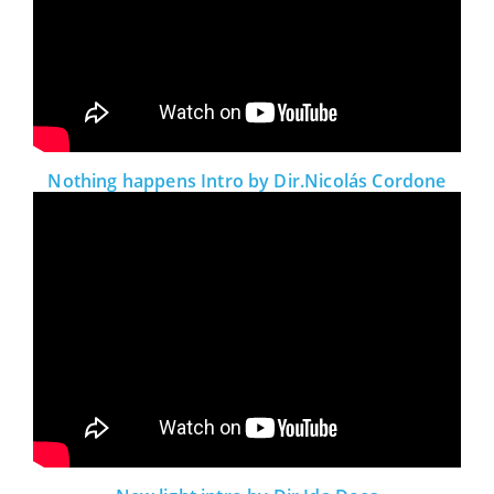
Nothing happens Intro by Dir.Nicolás Cordone