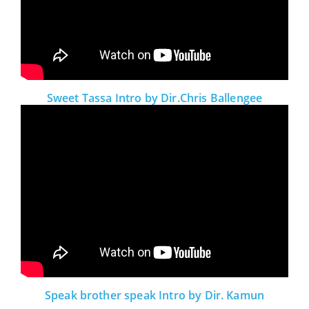
Sweet Tassa Intro by Dir.Chris Ballengee
Speak brother speak Intro by Dir. Kamun