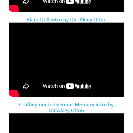
Black Doll Intro by Dir. Akley Olton
Crafting our indigenous Memory intro by
Dir:Akley Olton