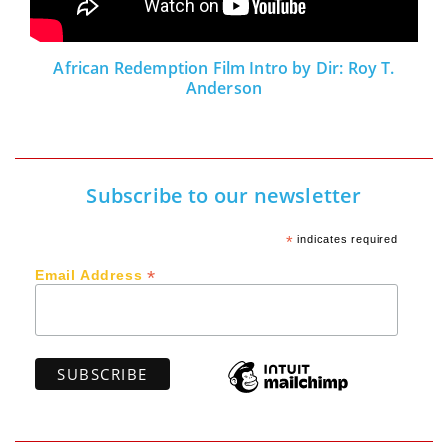
African Redemption Film Intro by Dir: Roy T.
Anderson
Subscribe to our newsletter
*
indicates required
*
Email Address