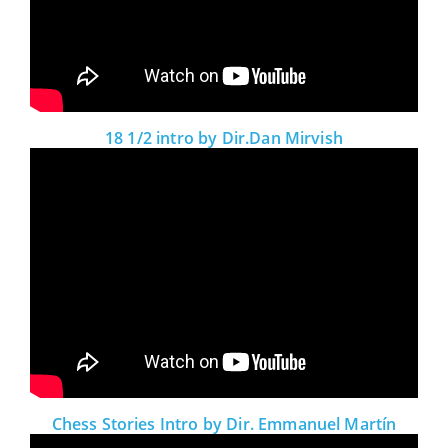
18 1/2 intro by Dir.Dan Mirvish
Chess Stories Intro by Dir. Emmanuel Martín