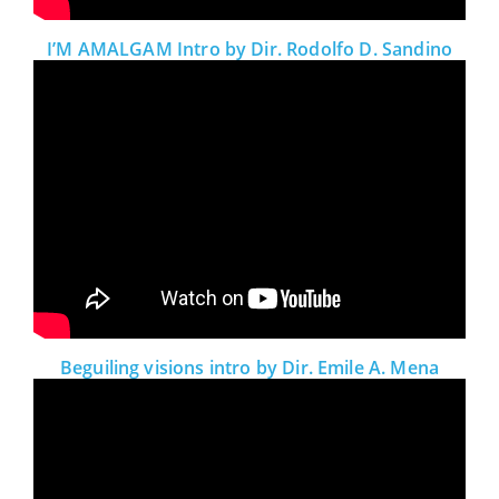
I’M AMALGAM Intro by Dir. Rodolfo D. Sandino
Beguiling visions intro by Dir. Emile A. Mena