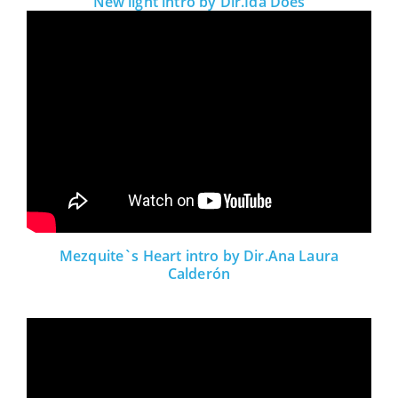
New light intro by Dir.Ida Does
Mezquite`s Heart intro by Dir.Ana Laura
Calderón