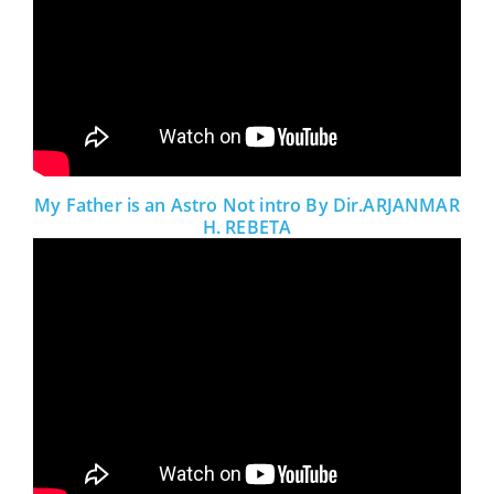
My Father is an Astro Not intro By Dir.ARJANMAR
H. REBETA