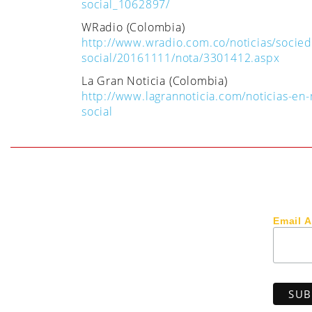
social_1062897/
WRadio (Colombia)
http://www.wradio.com.co/noticias/socie
social/20161111/nota/3301412.aspx
La Gran Noticia (Colombia)
http://www.lagrannoticia.com/noticias-e
social
Email 