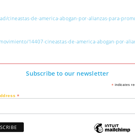
dad/cineastas-de-america-abogan-por-alianzas-para-prom
n-movimiento/14407-cineastas-de-america-abogan-por-ali
Subscribe to our newsletter
*
indicates re
*
Address