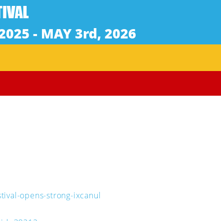
tival-opens-strong-ixcanul