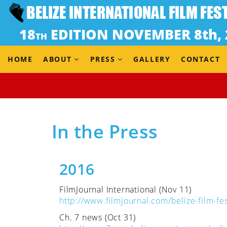
HOME
ABOUT
PRESS
GALLERY
CONTACT
Home
In the Press
In the Press
2016
FilmJournal International (Nov 11)
http://www.filmjournal.com/belize-film-fes
Ch. 7 news (Oct 31)