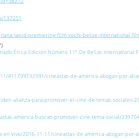
nid=38212
es/137251
lana-lapid-premiering-film-yochi-belize-international-film
7)
nado En La Edición Número 11° De Belize International F
111/411799732991/cineastas-de-america-abogan-por-alia
piden-alianza-para-promover-el-cine-de-temas-sociales-
cineastas-america-buscan-promover-cine-tema-social/23970
a-en-vivo/2016-11-11/cineastas-de-america-abogan-por-a