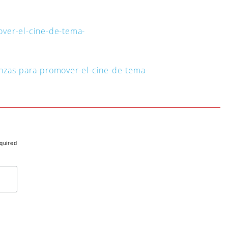
over-el-cine-de-tema-
anzas-para-promover-el-cine-de-tema-
quired