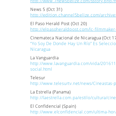
http://www.7newsbelize.com/sstory.php?
News 5 (Oct 31)
http://edition.channel5belize.com/archiv
El Paso Herald Post (Oct 20)
http://elpasoheraldpost.com/lc-filmmaker-i
Cinemateca Nacional de Nicaragua (Oct 1
“Yo Soy De Donde Hay Un Río” Es Seleccio
Nicaragua
La Vanguardia
http://www.lavanguardia.com/vida/20161
social.html
Telesur
http://www.telesurtv.net/news/Cineastas-
La Estrella (Panama)
http://laestrella.com.pa/estilo/cultura/
El Confidencial (Spain)
http://www.elconfidencial.com/ultima-hor