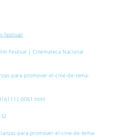
-festival/
ilm Festival | Cinemateca Nacional
nzas-para-promover-el-cine-de-tema-
20161111-0061.html
432
lianzas-para-promover-el-cine-de-tema-