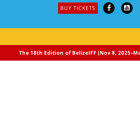
BUY TICKETS
The 18th Edition of BelizeIFF (Nov 8, 2025–May 