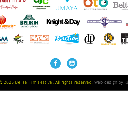
2026 Belize Film Festival. All rights reserved.
Web design by
K