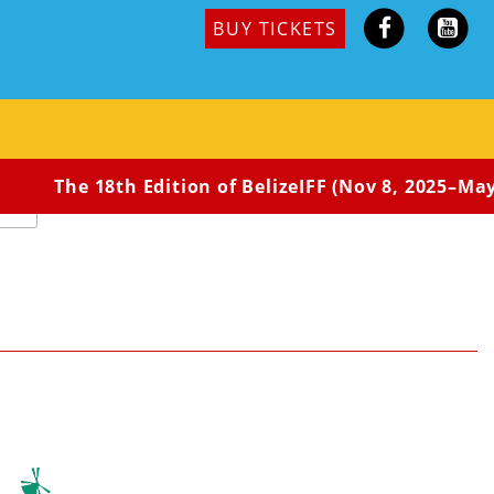
BUY TICKETS
quired
The 18th Edition of BelizeIFF (Nov 8, 2025–May 3