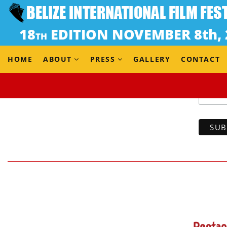
HOME
ABOUT
PRESS
GALLERY
CONTACT
Email 