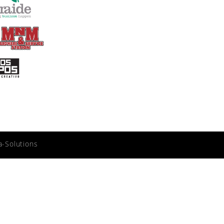
a-Solutions