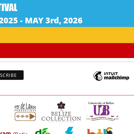
Subscribe to our newsletter
*
indicates re
*
Address