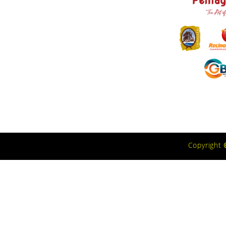
Copyright