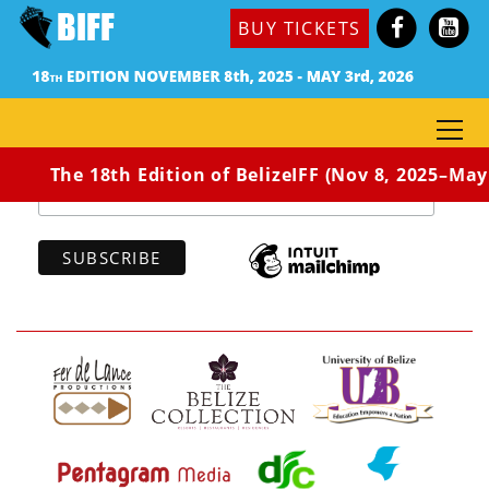
BUY TICKETS
Subscribe to our newsletter
*
indicates required
*
Email Address
The 18th Edition of BelizeIFF (Nov 8, 2025–May 