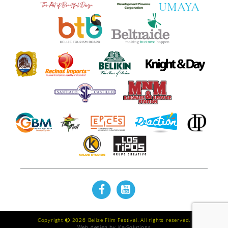
Copyright
2026 Belize Film Festival. All rights reserved.
Web design by
Ka-Solutions