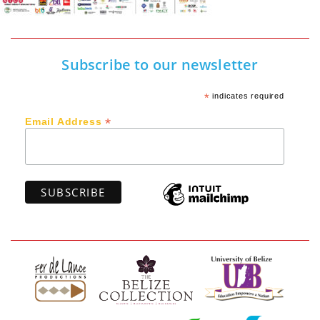
Subscribe to our newsletter
*
indicates required
*
Email Address