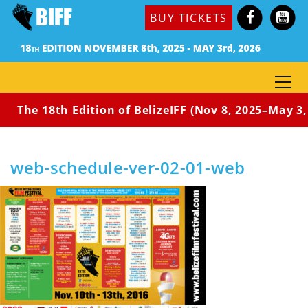
BUY TICKETS
The 18th Edition of BelizeIFF (Nov 8, 2025–May 3, 
Home
Home
web-schedule-ver-02-01-web
web-schedule-ver-02-01-web