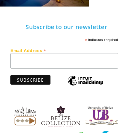
Subscribe to our newsletter
*
indicates required
*
Email Address