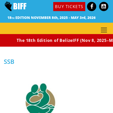
BUY TICKETS
The 18th Edition of BelizeIFF (Nov 8, 2025–Ma
Home
Home
SSB
SSB