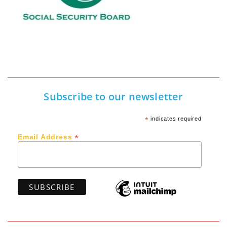
Subscribe to our newsletter
*
indicates required
*
Email Address