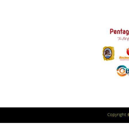
Copyright