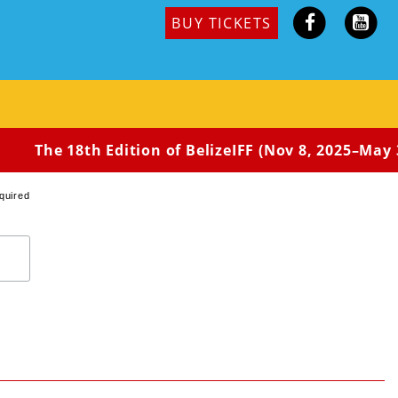
BUY TICKETS
Amami-style old houses to concentrate on work. She also
owing out of her former self.
The 18th Edition of BelizeIFF (Nov 8, 2025–May 3
quired