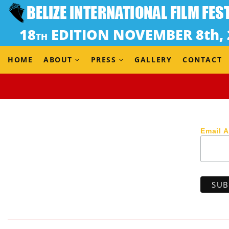
(Japan, 2021) Docu-fiction / 11 min 11 sec / Japanese w 
Dir: Yoshimasa Jimbo
A young Japanese woman, who travels from a big city to
enjoys sightseeing and interaction with the locals. Hav
HOME
ABOUT
PRESS
GALLERY
CONTACT
Email 