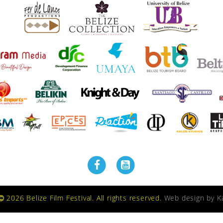
2026 Belize Film Festival. All rights reserved.
Web design by
K