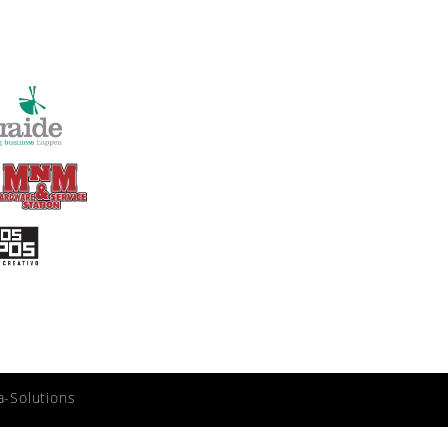
a-Solutions