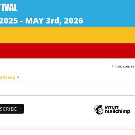
English Subtitles / Rated: G
 Amami islands, stays at a beachside villa and restored 
ing some unusual dreams, she deepens her thought as if gr
Subscribe to our newsletter
*
indicates re
*
Address