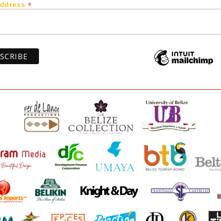
*
Address