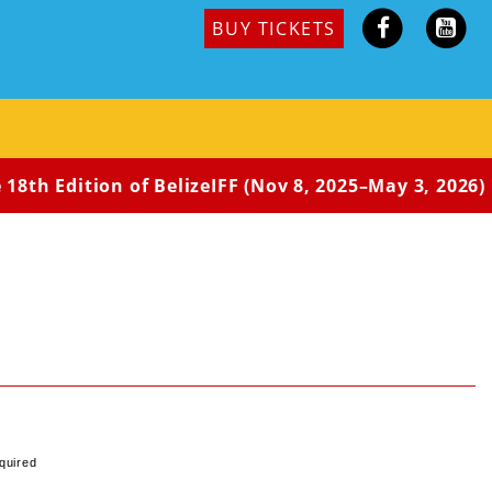
BUY TICKETS
18th Edition of BelizeIFF (Nov 8, 2025–May 3, 2026) i
quired