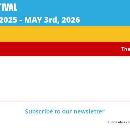
The 
Subscribe to our newsletter
*
indicates re