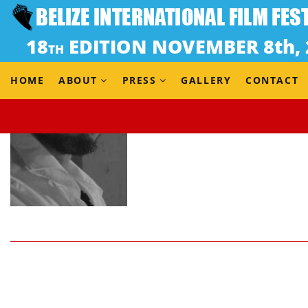
HOME
ABOUT
PRESS
GALLERY
CONTACT