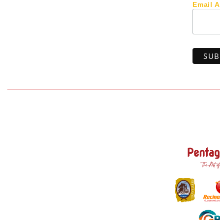
Email 