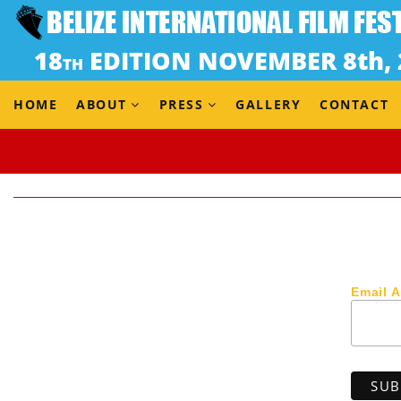
HOME
ABOUT
PRESS
GALLERY
CONTACT
Email 