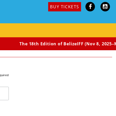
BUY TICKETS
The 18th Edition of BelizeIFF (Nov 8, 2025–Ma
quired