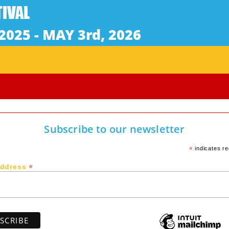
Subscribe to our newsletter
*
indicates re
*
Address