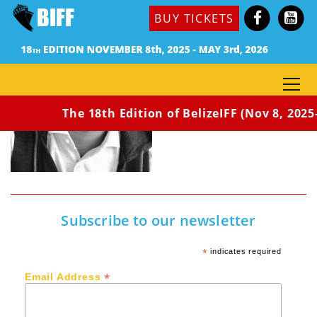
BUY TICKETS
The 18th Edition of BelizeIFF (Nov 8, 2025
Subscribe to our newsletter
*
indicates required
*
Email Address