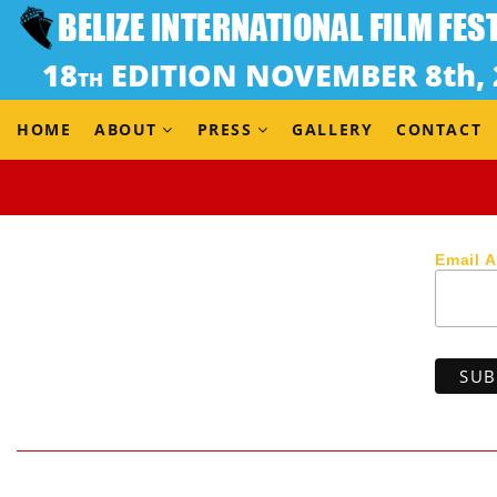
Dir. Danae Grandison (Jamaica, 2017) 12 min / Rated R
UNSPOKEN is a drama set in the hills of Kingston on a 
window—only to then discover her husband is in an inapp
HOME
ABOUT
PRESS
GALLERY
CONTACT
Email 