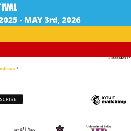
hot oppressive summer night, when Caroline, who is 8 mon
ropriate scenario. This night rolls into the morning with
Subscribe to our newsletter
*
indicates re
*
Address