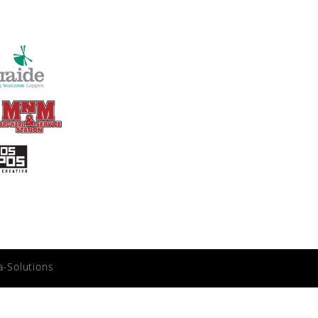
a-Solutions