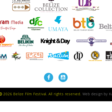
2026 Belize Film Festival. All rights reserved.
Web design by
K