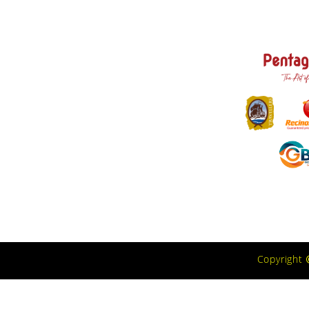
Copyright