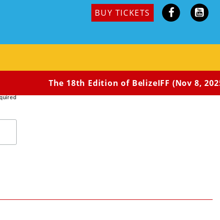
BUY TICKETS
ths pregnant, is awoken by a loud voice outside her
 Caroline feeling vengeful.
The 18th Edition of BelizeIFF (Nov 8, 2025
quired