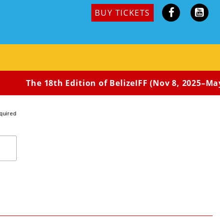
BUY TICKETS
The 18th Edition of BelizeIFF (Nov 8, 2025–May
quired