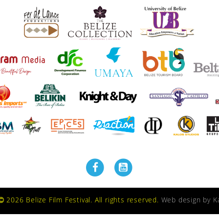
2026 Belize Film Festival. All rights reserved.
Web design by
K