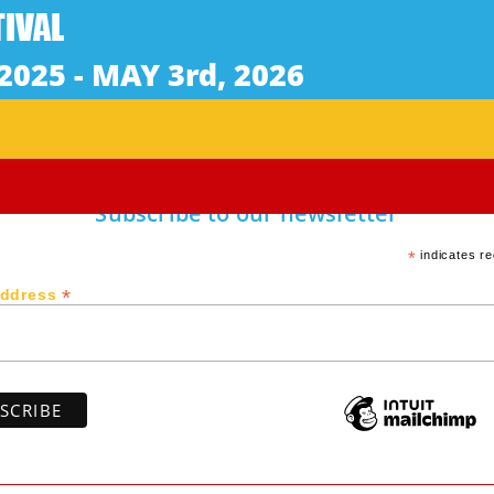
ke the most important phone call of her life.
Subscribe to our newsletter
*
indicates re
*
Address