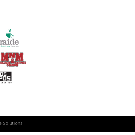
a-Solutions