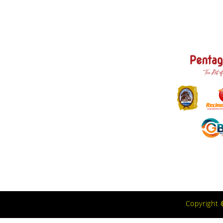
Copyright