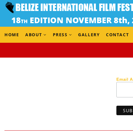
Dir. Delphine Girard
(Belgium, 2018) 17 min
EU SHOWCASE – NOT IN COMPETITION
A night. A car. Alie is in danger. To get by she must ma
HOME
ABOUT
PRESS
GALLERY
CONTACT
Email 