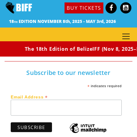
BUY TICKETS
The 18th Edition of BelizeIFF (Nov 8, 2025–
Subscribe to our newsletter
*
indicates required
*
Email Address