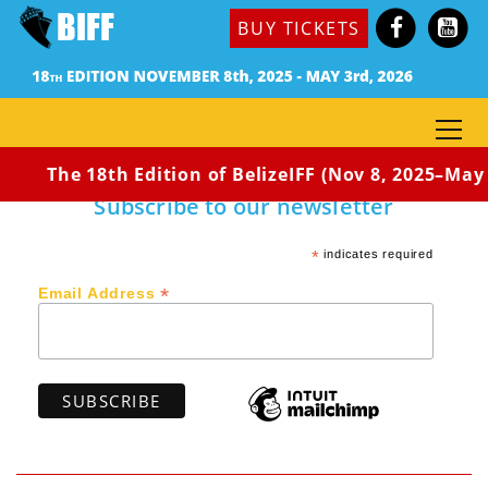
(México, 2016) Dir. José Luis Solís
BUY TICKETS
Synopsis: Godchild was told as a child that when a
good man dies, the sky cries and rains in abundance.
To overcome the drought that was killing the people,
someone very good must die.
The 18th Edition of BelizeIFF (Nov 8, 2025–May 3
Subscribe to our newsletter
*
indicates required
*
Email Address