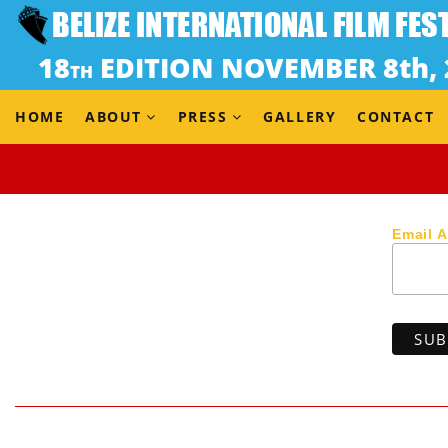
Dir. Paul Pryce & Ron Morales (Trinidad & Tobago, 2018
When a desperate fisherman’s protest hunger strike fail
save his village by trafficking cocaine in fishing boats
HOME
ABOUT
PRESS
GALLERY
CONTACT
Email 