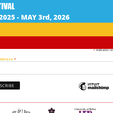
) 14 min / Rated R
s to stop a corrupt government from destroying his villag
 between Trinidad and Venezuela.
Subscribe to our newsletter
*
indicates re
*
Address