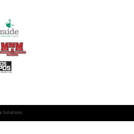
a-Solutions