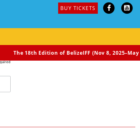
BUY TICKETS
e, he brokers a deal with a mercurial drug runner to
The 18th Edition of BelizeIFF (Nov 8, 2025–May 
quired