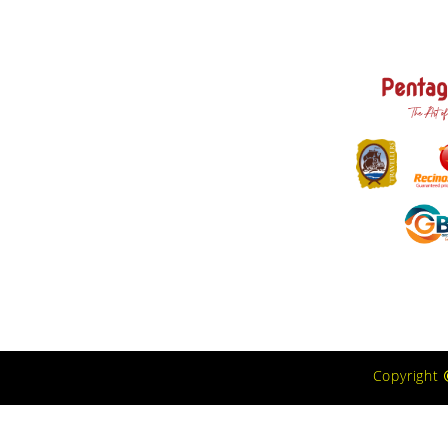
Copyright