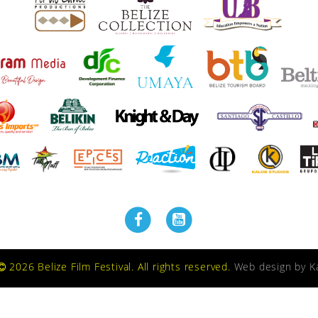
2026 Belize Film Festival. All rights reserved.
Web design by
K