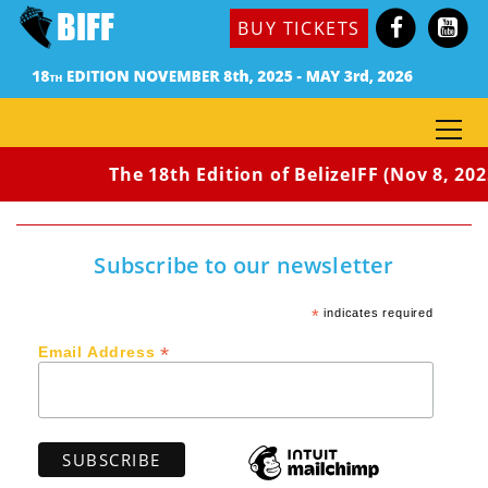
BUY TICKETS
The 18th Edition of BelizeIFF (Nov 8, 202
Subscribe to our newsletter
*
indicates required
*
Email Address