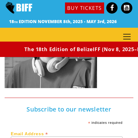
BUY TICKETS
The 18th Edition of BelizeIFF (Nov 8, 2025–M
Subscribe to our newsletter
*
indicates required
*
Email Address