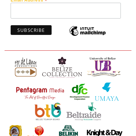
*
Email Address