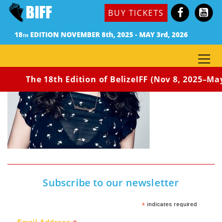
BUY TICKETS
The 18th Edition of BelizeIFF (Nov 8, 2025–May 
Subscribe to our newsletter
*
indicates required