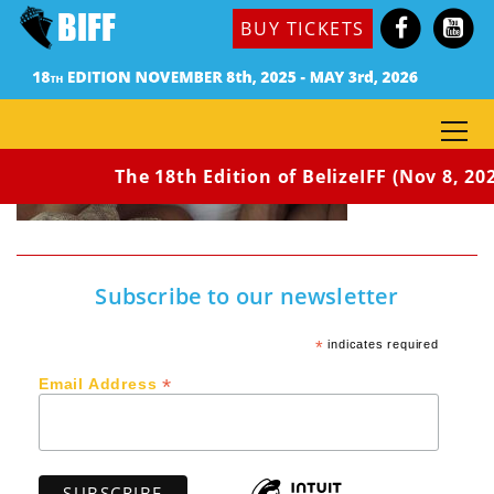
BUY TICKETS
The 18th Edition of BelizeIFF (Nov 8, 202
Subscribe to our newsletter
*
indicates required
*
Email Address