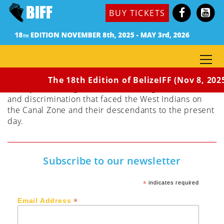
Dir. Alison Saunders (Barbados, Toronto, Cuba,
BUY TICKETS
Panama, 2018) 82 min / Rated PG
Panama Dreams transports us on the modern – day
search of the filmmaker for descendants of an
ancestor who left Barbados in the early 1900s to
build the Panama Canal – one of the seven wonders
of the modern world. She uncovers the complex
The 18th Edition of BelizeIFF (Nov 8, 202
history of that migration and troubling issues of race
and discrimination that faced the West Indians on
the Canal Zone and their descendants to the present
day.
Subscribe to our newsletter
*
indicates required
*
Email Address