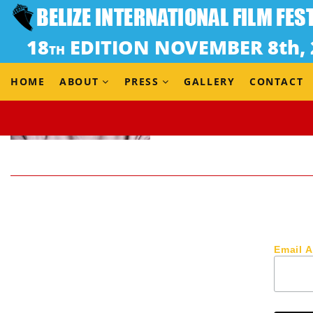
HOME
ABOUT
PRESS
GALLERY
CONTACT
Email 