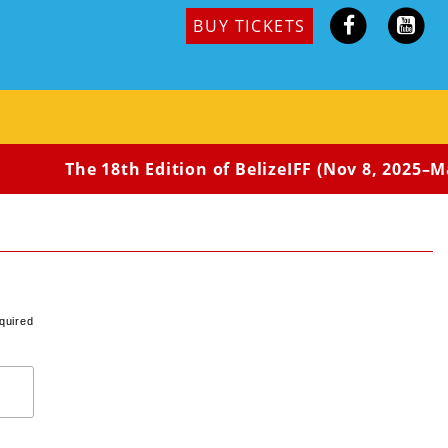
BUY TICKETS
The 18th Edition of BelizeIFF (Nov 8, 2025–May
quired