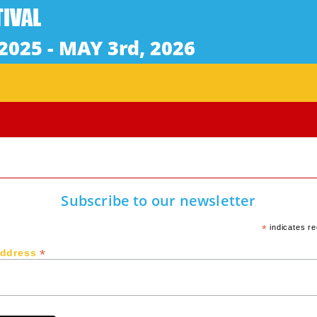
Subscribe to our newsletter
*
indicates re
*
Address