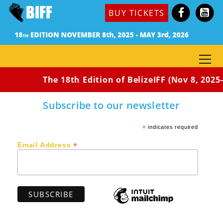
(USA, 2016) Dir: Xavier L. Neal- Burgin / 14min 40sec
BUY TICKETS
/ Rated: PG-13
Synopsis: Demarkus Jackson, a young basketball star
from South Central, Los Angeles, puts his life at risk
when he comes home for revenge against his abusive
father.
The 18th Edition of BelizeIFF (Nov 8, 2025–
Subscribe to our newsletter
*
indicates required
*
Email Address