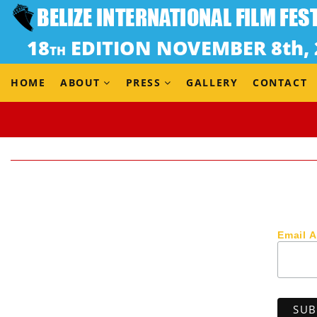
HOME
ABOUT
PRESS
GALLERY
CONTACT
Email 