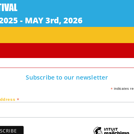
Subscribe to our newsletter
*
indicates re
*
Address