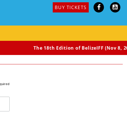
BUY TICKETS
The 18th Edition of BelizeIFF (Nov 8, 20
quired