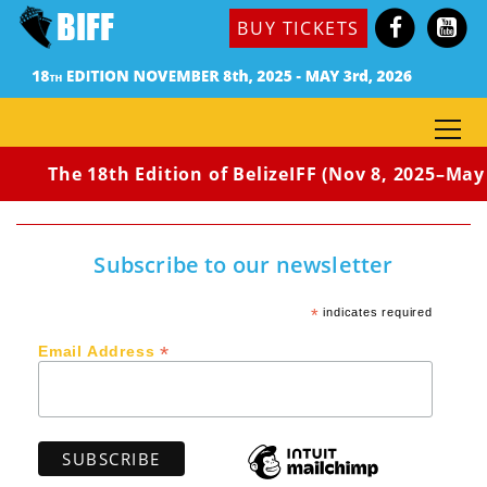
BUY TICKETS
The 18th Edition of BelizeIFF (Nov 8, 2025–May 
Subscribe to our newsletter
*
indicates required
*
Email Address