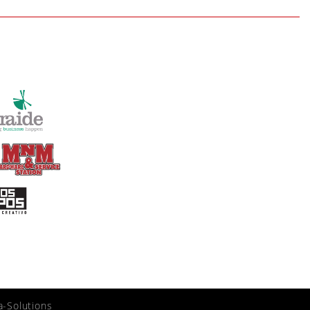
a-Solutions