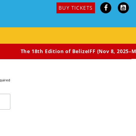
BUY TICKETS
ral American Premiere
st teenager’s life-changing journey. Oren was adopted
as been subject to ridicule because of his
n decides to take up a small video camera and
 the hopes of better defining his own identity.
The 18th Edition of BelizeIFF (Nov 8, 2025–May
quired