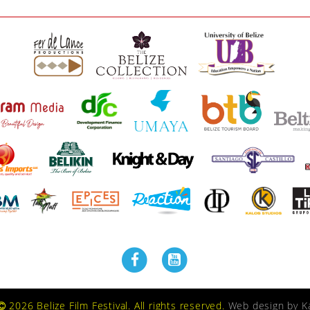
2026 Belize Film Festival. All rights reserved.
Web design by
K