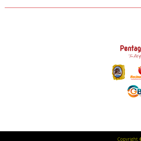
Copyright