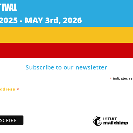
glish & Spanish with English Subtitles | Rated G | Cent
t film is a deeply emotional work that follows an outca
 Long unable to find his place in society, the teenager h
ing with recurring false diagnoses of mental illness. Ore
 country of his birth to seek out his biological family in
Subscribe to our newsletter
*
indicates re
*
Address