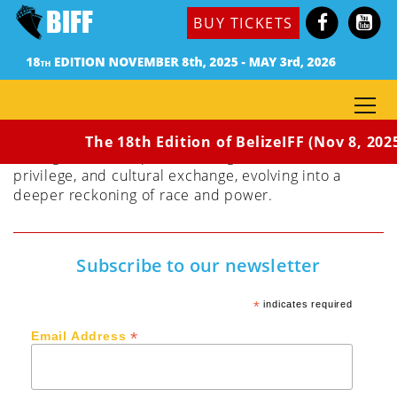
Dir. Jack C. Newell
BUY TICKETS
(Haiti, USA, 2023) 91 min / Rated PG
HOW (NOT) TO BUILD A SCHOOL IN HAITI
documents Tim Myers, a well- intentioned American
contractor as he embarks on the construction of a
school in rural Haiti following the earthquake of
2010. The seemingly straightforward project is soon
The 18th Edition of BelizeIFF (Nov 8, 202
entangled in an exploration of globalization, white
privilege, and cultural exchange, evolving into a
deeper reckoning of race and power.
Subscribe to our newsletter
*
indicates required
*
Email Address