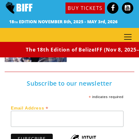
BUY TICKETS
The 18th Edition of BelizeIFF (Nov 8, 2025–
Subscribe to our newsletter
*
indicates required
*
Email Address