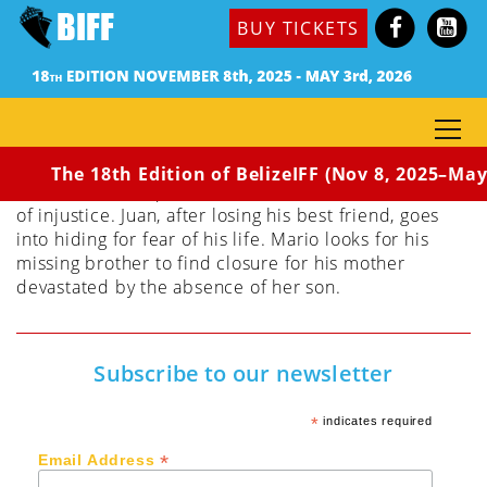
(Mexico, 2017 ) Dir. Ludovic Bonleux
BUY TICKETS
Synopsis: In the state of Guerrero, Mexico, forty-
three students of Ayotzinapa teachers school are
kidnapped by the police. The film follows three
activists protesting the disappearances; rebelling
against the injustice regardless of the sacrifices and
risks – even mortal ones – their struggles may bring.
The 18th Edition of BelizeIFF (Nov 8, 2025–May 
Coni seeks an equitable social structure in the chaos
of injustice. Juan, after losing his best friend, goes
into hiding for fear of his life. Mario looks for his
missing brother to find closure for his mother
devastated by the absence of her son.
Subscribe to our newsletter
*
indicates required
*
Email Address