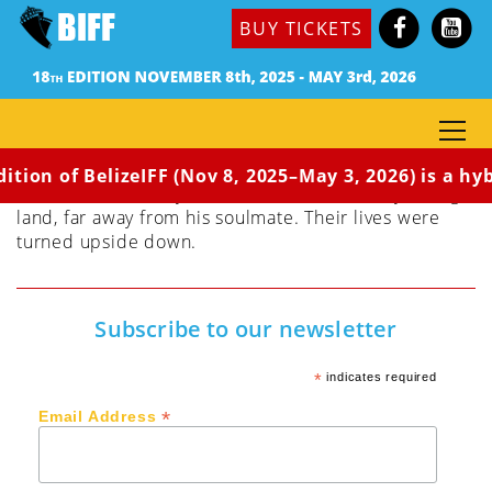
Dir. Okeremute Ovuorho
BUY TICKETS
Nigeria, 2022 | 5 min | Socio-Environmental |
English | Rated G | World Premiere
Perry and Linda are deeply in love with each other
and are content with their quiet life. They lived in a
small, peaceful community until some mysterious
strangers invaded their community. In pain, sorrow
ition of BelizeIFF (Nov 8, 2025–May 3, 2026) is a hyb
and disbelief, Perry found himself in a totally strange
land, far away from his soulmate. Their lives were
turned upside down.
Subscribe to our newsletter
*
indicates required
*
Email Address