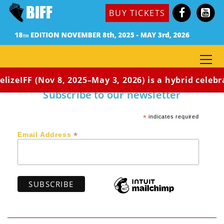
Dir. Kia Moses / Co-Dir: Adrian McDonald (Jamaica,
BUY TICKETS
2018) 13:08 min / Rated G
A Jamaican boy sets out on a dream, ten times his
size, to fly to the moon, despite his circumstances
and father’s opposition.
lizeIFF (Nov 8, 2025–May 3, 2026) is a hybrid celebr
Subscribe to our newsletter
*
indicates required
*
Email Address