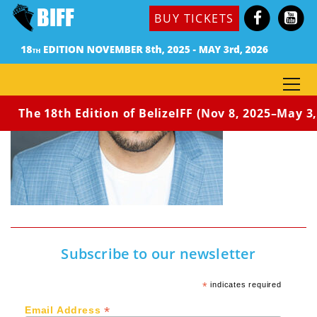
BUY TICKETS
The 18th Edition of BelizeIFF (Nov 8, 2025–May 3, 
Subscribe to our newsletter
*
indicates required
*
Email Address