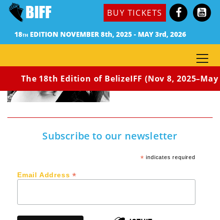
BUY TICKETS
The 18th Edition of BelizeIFF (Nov 8, 2025–May 3
Subscribe to our newsletter
*
indicates required
*
Email Address