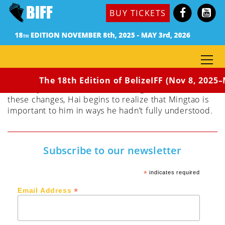
Dir. Zhang Zhikun
BUY TICKETS
(Hong Kong, 2022) 155 min / Rated: PG
Hai is the successful and wealthy owner of a horse
ranch who begins to follow his dream of making
films. As he is reinventing himself through his
filmmaking, his mother, wife, and business partner
all choose to abandon him, leaving him with his best
The 18th Edition of BelizeIFF (Nov 8, 2025–M
and only friend, his chauffeur Mingtao. Amidst all
these changes, Hai begins to realize that Mingtao is
important to him in ways he hadn’t fully understood.
Subscribe to our newsletter
*
indicates required
*
Email Address