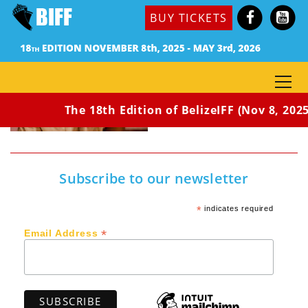
BUY TICKETS
The 18th Edition of BelizeIFF (Nov 8, 2025
Subscribe to our newsletter
*
indicates required
*
Email Address