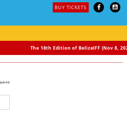
BUY TICKETS
The 18th Edition of BelizeIFF (Nov 8, 202
quired