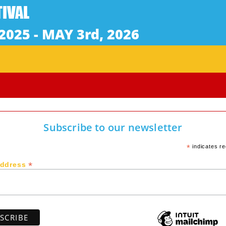
Subscribe to our newsletter
*
indicates re
*
Address