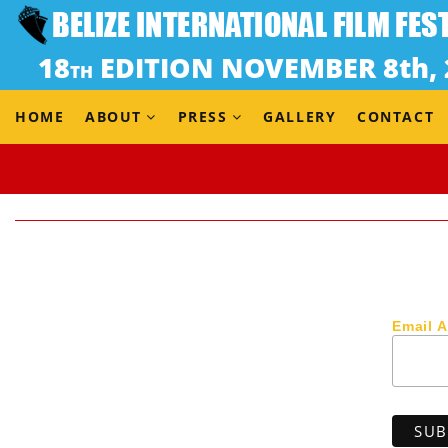
HOME
ABOUT
PRESS
GALLERY
CONTACT
Email 